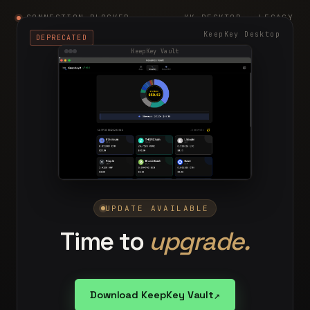
CONNECTION BLOCKED
KK-DESKTOP · LEGACY
KeepKey Desktop
DEPRECATED
KeepKey Vault
UPDATE AVAILABLE
Time to
upgrade.
↗
Download KeepKey Vault