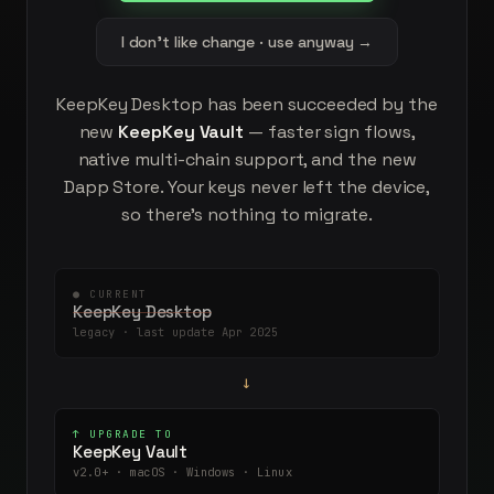
I don't like change · use anyway →
KeepKey Desktop has been succeeded by the
new
KeepKey Vault
— faster sign flows,
native multi-chain support, and the new
Dapp Store. Your keys never left the device,
so there's nothing to migrate.
● CURRENT
KeepKey Desktop
legacy · last update Apr 2025
→
↑ UPGRADE TO
KeepKey Vault
v2.0+ · macOS · Windows · Linux